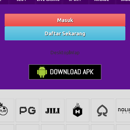
Masuk
Daftar Sekarang
Desktop
Wap