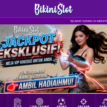
SELAMAT DATANG DI WEBSITE BIKINISL
L
SLOT
LIVE CASINO
SPORT
ARCADE
SAB