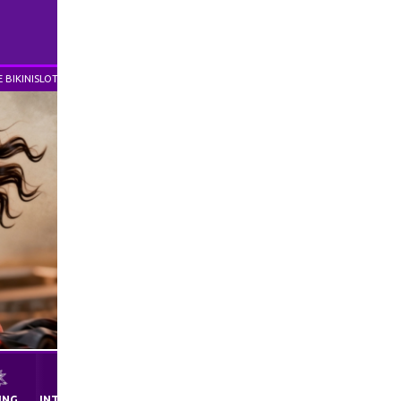
OT
UNG
INTERACTIVE