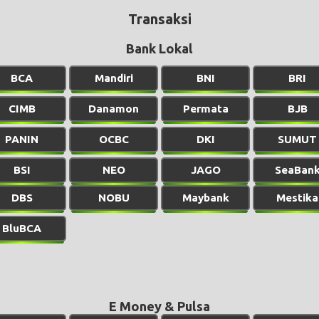
Transaksi
Bank Lokal
BCA
Mandiri
BNI
BRI
CIMB
Danamon
Permata
BJB
PANIN
OCBC
DKI
SUMUT
BSI
NEO
JAGO
SeaBan
DBS
NOBU
Maybank
Mestika
BluBCA
E Money & Pulsa